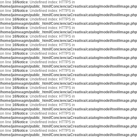
on line
16
Notice
: Undefined index: HTTPS in
/home/jaimeagm/public_html/ConcienciaCreativa/catalog/model/tool/image.php
on line
16
Notice
: Undefined index: HTTPS in
/home/jaimeagm/public_html/ConcienciaCreativa/catalog/model/tool/image.php
on line
16
Notice
: Undefined index: HTTPS in
/home/jaimeagm/public_html/ConcienciaCreativa/catalog/model/tool/image.php
on line
16
Notice
: Undefined index: HTTPS in
/home/jaimeagm/public_html/ConcienciaCreativa/catalog/model/tool/image.php
on line
16
Notice
: Undefined index: HTTPS in
/home/jaimeagm/public_html/ConcienciaCreativa/catalog/model/tool/image.php
on line
16
Notice
: Undefined index: HTTPS in
/home/jaimeagm/public_html/ConcienciaCreativa/catalog/model/tool/image.php
on line
16
Notice
: Undefined index: HTTPS in
/home/jaimeagm/public_html/ConcienciaCreativa/catalog/model/tool/image.php
on line
16
Notice
: Undefined index: HTTPS in
/home/jaimeagm/public_html/ConcienciaCreativa/catalog/model/tool/image.php
on line
16
Notice
: Undefined index: HTTPS in
/home/jaimeagm/public_html/ConcienciaCreativa/catalog/model/tool/image.php
on line
16
Notice
: Undefined index: HTTPS in
/home/jaimeagm/public_html/ConcienciaCreativa/catalog/model/tool/image.php
on line
16
Notice
: Undefined index: HTTPS in
/home/jaimeagm/public_html/ConcienciaCreativa/catalog/model/tool/image.php
on line
16
Notice
: Undefined index: HTTPS in
/home/jaimeagm/public_html/ConcienciaCreativa/catalog/model/tool/image.php
on line
16
Notice
: Undefined index: HTTPS in
/home/jaimeagm/public_html/ConcienciaCreativa/catalog/model/tool/image.php
on line
16
Notice
: Undefined index: HTTPS in
/home/jaimeagm/public_html/ConcienciaCreativa/catalog/model/tool/image.php
on line
16
Notice
: Undefined index: HTTPS in
/home/jaimeagm/public_html/ConcienciaCreativa/catalog/model/tool/image.php
on line
16
Notice
: Undefined index: HTTPS in
/home/jaimeagm/public_html/ConcienciaCreativa/catalog/model/tool/image.php