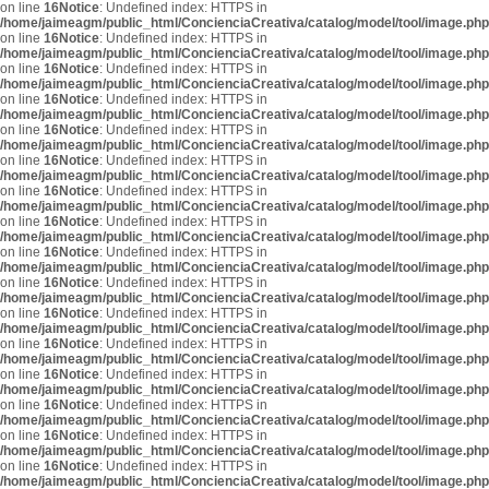
on line
16
Notice
: Undefined index: HTTPS in
/home/jaimeagm/public_html/ConcienciaCreativa/catalog/model/tool/image.php
on line
16
Notice
: Undefined index: HTTPS in
/home/jaimeagm/public_html/ConcienciaCreativa/catalog/model/tool/image.php
on line
16
Notice
: Undefined index: HTTPS in
/home/jaimeagm/public_html/ConcienciaCreativa/catalog/model/tool/image.php
on line
16
Notice
: Undefined index: HTTPS in
/home/jaimeagm/public_html/ConcienciaCreativa/catalog/model/tool/image.php
on line
16
Notice
: Undefined index: HTTPS in
/home/jaimeagm/public_html/ConcienciaCreativa/catalog/model/tool/image.php
on line
16
Notice
: Undefined index: HTTPS in
/home/jaimeagm/public_html/ConcienciaCreativa/catalog/model/tool/image.php
on line
16
Notice
: Undefined index: HTTPS in
/home/jaimeagm/public_html/ConcienciaCreativa/catalog/model/tool/image.php
on line
16
Notice
: Undefined index: HTTPS in
/home/jaimeagm/public_html/ConcienciaCreativa/catalog/model/tool/image.php
on line
16
Notice
: Undefined index: HTTPS in
/home/jaimeagm/public_html/ConcienciaCreativa/catalog/model/tool/image.php
on line
16
Notice
: Undefined index: HTTPS in
/home/jaimeagm/public_html/ConcienciaCreativa/catalog/model/tool/image.php
on line
16
Notice
: Undefined index: HTTPS in
/home/jaimeagm/public_html/ConcienciaCreativa/catalog/model/tool/image.php
on line
16
Notice
: Undefined index: HTTPS in
/home/jaimeagm/public_html/ConcienciaCreativa/catalog/model/tool/image.php
on line
16
Notice
: Undefined index: HTTPS in
/home/jaimeagm/public_html/ConcienciaCreativa/catalog/model/tool/image.php
on line
16
Notice
: Undefined index: HTTPS in
/home/jaimeagm/public_html/ConcienciaCreativa/catalog/model/tool/image.php
on line
16
Notice
: Undefined index: HTTPS in
/home/jaimeagm/public_html/ConcienciaCreativa/catalog/model/tool/image.php
on line
16
Notice
: Undefined index: HTTPS in
/home/jaimeagm/public_html/ConcienciaCreativa/catalog/model/tool/image.php