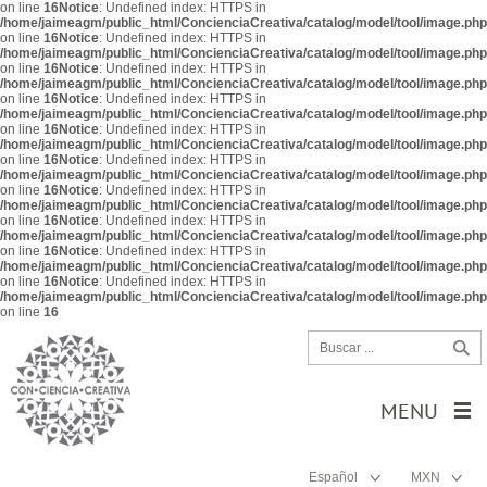
on line
16
Notice
: Undefined index: HTTPS in
/home/jaimeagm/public_html/ConcienciaCreativa/catalog/model/tool/image.php
on line
16
Notice
: Undefined index: HTTPS in
/home/jaimeagm/public_html/ConcienciaCreativa/catalog/model/tool/image.php
on line
16
Notice
: Undefined index: HTTPS in
/home/jaimeagm/public_html/ConcienciaCreativa/catalog/model/tool/image.php
on line
16
Notice
: Undefined index: HTTPS in
/home/jaimeagm/public_html/ConcienciaCreativa/catalog/model/tool/image.php
on line
16
Notice
: Undefined index: HTTPS in
/home/jaimeagm/public_html/ConcienciaCreativa/catalog/model/tool/image.php
on line
16
Notice
: Undefined index: HTTPS in
/home/jaimeagm/public_html/ConcienciaCreativa/catalog/model/tool/image.php
on line
16
Notice
: Undefined index: HTTPS in
/home/jaimeagm/public_html/ConcienciaCreativa/catalog/model/tool/image.php
on line
16
Notice
: Undefined index: HTTPS in
/home/jaimeagm/public_html/ConcienciaCreativa/catalog/model/tool/image.php
on line
16
Notice
: Undefined index: HTTPS in
/home/jaimeagm/public_html/ConcienciaCreativa/catalog/model/tool/image.php
on line
16
Notice
: Undefined index: HTTPS in
/home/jaimeagm/public_html/ConcienciaCreativa/catalog/model/tool/image.php
on line
16
MENU
Español
MXN