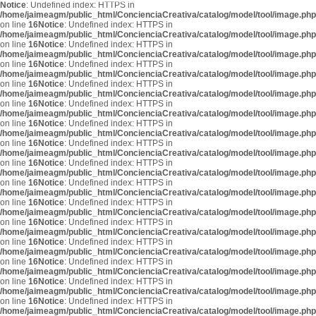
Notice
: Undefined index: HTTPS in
/home/jaimeagm/public_html/ConcienciaCreativa/catalog/model/tool/image.php
on line
16
Notice
: Undefined index: HTTPS in
/home/jaimeagm/public_html/ConcienciaCreativa/catalog/model/tool/image.php
on line
16
Notice
: Undefined index: HTTPS in
/home/jaimeagm/public_html/ConcienciaCreativa/catalog/model/tool/image.php
on line
16
Notice
: Undefined index: HTTPS in
/home/jaimeagm/public_html/ConcienciaCreativa/catalog/model/tool/image.php
on line
16
Notice
: Undefined index: HTTPS in
/home/jaimeagm/public_html/ConcienciaCreativa/catalog/model/tool/image.php
on line
16
Notice
: Undefined index: HTTPS in
/home/jaimeagm/public_html/ConcienciaCreativa/catalog/model/tool/image.php
on line
16
Notice
: Undefined index: HTTPS in
/home/jaimeagm/public_html/ConcienciaCreativa/catalog/model/tool/image.php
on line
16
Notice
: Undefined index: HTTPS in
/home/jaimeagm/public_html/ConcienciaCreativa/catalog/model/tool/image.php
on line
16
Notice
: Undefined index: HTTPS in
/home/jaimeagm/public_html/ConcienciaCreativa/catalog/model/tool/image.php
on line
16
Notice
: Undefined index: HTTPS in
/home/jaimeagm/public_html/ConcienciaCreativa/catalog/model/tool/image.php
on line
16
Notice
: Undefined index: HTTPS in
/home/jaimeagm/public_html/ConcienciaCreativa/catalog/model/tool/image.php
on line
16
Notice
: Undefined index: HTTPS in
/home/jaimeagm/public_html/ConcienciaCreativa/catalog/model/tool/image.php
on line
16
Notice
: Undefined index: HTTPS in
/home/jaimeagm/public_html/ConcienciaCreativa/catalog/model/tool/image.php
on line
16
Notice
: Undefined index: HTTPS in
/home/jaimeagm/public_html/ConcienciaCreativa/catalog/model/tool/image.php
on line
16
Notice
: Undefined index: HTTPS in
/home/jaimeagm/public_html/ConcienciaCreativa/catalog/model/tool/image.php
on line
16
Notice
: Undefined index: HTTPS in
/home/jaimeagm/public_html/ConcienciaCreativa/catalog/model/tool/image.php